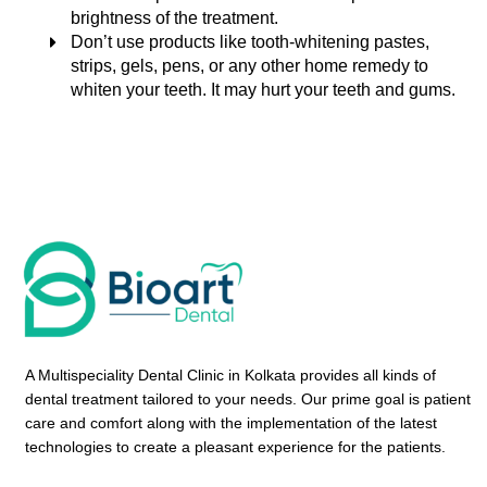
brightness of the treatment.
Don’t use products like tooth-whitening pastes,
strips, gels, pens, or any other home remedy to
whiten your teeth. It may hurt your teeth and gums.
A Multispeciality Dental Clinic in Kolkata provides all kinds of
dental treatment tailored to your needs. Our prime goal is patient
care and comfort along with the implementation of the latest
technologies to create a pleasant experience for the patients.