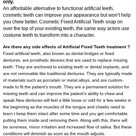
only.
An affordable alternative to functional artificial teeth,
cosmetic teeth can improve your appearance but won’t help
you chew better. Cosmetic Fixed Artificial Teeth snap on
over the top of your existing teeth, the same way actors use
costume teeth to transform into a character.
Are there any side effects of Artificial Fixed Teeth treatment ?
Fixed artificial teeth, also known as dental bridges or fixed
dentures, are prosthetic devices that are used to replace missing
teeth. They are anchored to existing teeth or dental implants, and
are not removable like traditional dentures. They are typically made
of materials such as porcelain or metal alloys, and are custom-
made to fit the patient’s mouth. They are a permanent solution for
missing teeth and can improve the patient’s ability to chew and
speak.New dentures will feel a little loose or odd for a few weeks in
the beginning as the muscles of the tongue and cheeks need to
learn t keep them intact after some time and you get comfortable
putting them inside and removing them. Along with this, there will
be soreness, minor irritation and increased flow of saliva. But these
conditions will diminish as soon as the mouth adjusts.