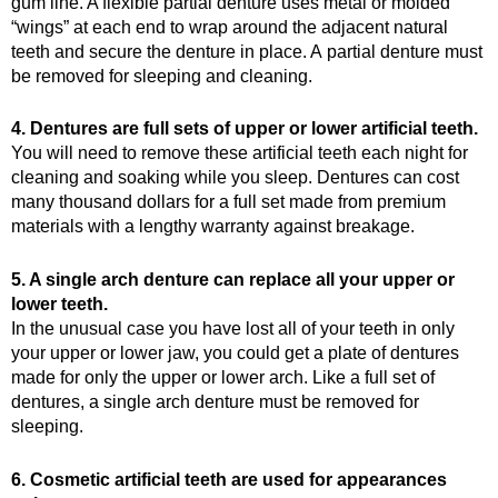
gum line. A flexible partial denture uses metal or molded
“wings” at each end to wrap around the adjacent natural
teeth and secure the denture in place. A partial denture must
be removed for sleeping and cleaning.
4. Dentures are full sets of upper or lower artificial teeth.
You will need to remove these artificial teeth each night for
cleaning and soaking while you sleep. Dentures can cost
many thousand dollars for a full set made from premium
materials with a lengthy warranty against breakage.
5. A single arch denture can replace all your upper or
lower teeth.
In the unusual case you have lost all of your teeth in only
your upper or lower jaw, you could get a plate of dentures
made for only the upper or lower arch. Like a full set of
dentures, a single arch denture must be removed for
sleeping.
6. Cosmetic artificial teeth are used for appearances