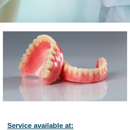
Service available at: