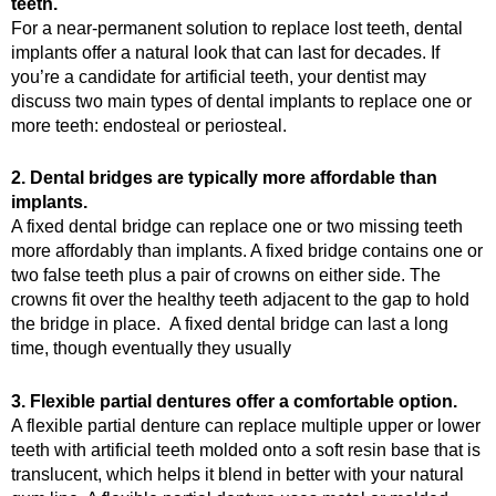
teeth.
For a near-permanent solution to replace lost teeth, dental
implants offer a natural look that can last for decades. If
you’re a candidate for artificial teeth, your dentist may
discuss two main types of dental implants to replace one or
more teeth: endosteal or periosteal.
2. Dental bridges are typically more affordable than
implants.
A fixed dental bridge can replace one or two missing teeth
more affordably than implants. A fixed bridge contains one or
two false teeth plus a pair of crowns on either side. The
crowns fit over the healthy teeth adjacent to the gap to hold
the bridge in place. A fixed dental bridge can last a long
time, though eventually they usually
3. Flexible partial dentures offer a comfortable option.
A flexible partial denture can replace multiple upper or lower
teeth with artificial teeth molded onto a soft resin base that is
translucent, which helps it blend in better with your natural