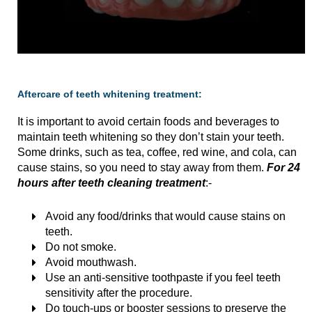
Aftercare of teeth whitening treatment:
It is important to avoid certain foods and beverages to
maintain teeth whitening so they don’t stain your teeth.
Some drinks, such as tea, coffee, red wine, and cola, can
cause stains, so you need to stay away from them.
For 24
hours after teeth cleaning treatment
:-
Avoid any food/drinks that would cause stains on
teeth.
Do not smoke.
Avoid mouthwash.
Use an anti-sensitive toothpaste if you feel teeth
sensitivity after the procedure.
Do touch-ups or booster sessions to preserve the