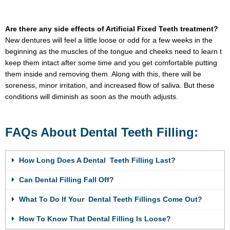
Are there any side effects of Artificial Fixed Teeth treatment?
New dentures will feel a little loose or odd for a few weeks in the
beginning as the muscles of the tongue and cheeks need to learn t
keep them intact after some time and you get comfortable putting
them inside and removing them. Along with this, there will be
soreness, minor irritation, and increased flow of saliva. But these
conditions will diminish as soon as the mouth adjusts.
FAQs About Dental Teeth Filling:
How Long Does A Dental Teeth Filling Last?
Can Dental Filling Fall Off?
What To Do If Your Dental Teeth Fillings Come Out?
How To Know That Dental Filling Is Loose?