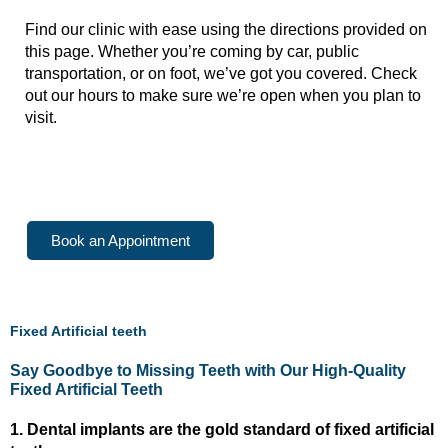
Find our clinic with ease using the directions provided on
this page. Whether you’re coming by car, public
transportation, or on foot, we’ve got you covered. Check
out our hours to make sure we’re open when you plan to
visit.
Beliaghata Unit
Howrah Maidan Unit
Book an Appointment
Fixed Artificial teeth
Say Goodbye to Missing Teeth with Our High-Quality
Fixed Artificial Teeth
1. Dental implants are the gold standard of fixed artificial