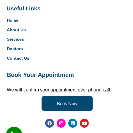
Useful Links
Home
About Us
Services
Doctors
Contact Us
Book Your Appointment
We will confirm your appointment over phone call.
Book Now
F
I
L
Y
a
n
i
o
c
s
n
u
e
t
k
t