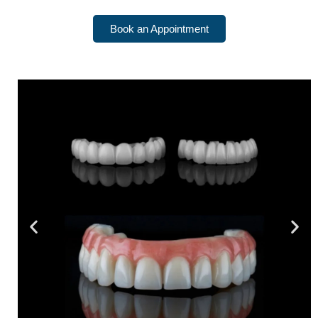
Book an Appointment