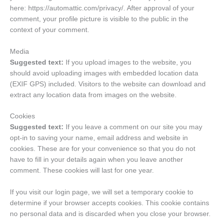
here: https://automattic.com/privacy/. After approval of your
comment, your profile picture is visible to the public in the
context of your comment.
Media
Suggested text:
If you upload images to the website, you
should avoid uploading images with embedded location data
(EXIF GPS) included. Visitors to the website can download and
extract any location data from images on the website.
Cookies
Suggested text:
If you leave a comment on our site you may
opt-in to saving your name, email address and website in
cookies. These are for your convenience so that you do not
have to fill in your details again when you leave another
comment. These cookies will last for one year.
If you visit our login page, we will set a temporary cookie to
determine if your browser accepts cookies. This cookie contains
no personal data and is discarded when you close your browser.