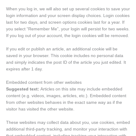
When you log in, we will also set up several cookies to save your
login information and your screen display choices. Login cookies
last for two days, and screen options cookies last for a year. If
you select “Remember Me”, your login will persist for two weeks.
If you log out of your account, the login cookies will be removed.
If you edit or publish an article, an additional cookie will be
saved in your browser. This cookie includes no personal data
and simply indicates the post ID of the article you just edited. It
expires after 1 day.
Embedded content from other websites
Suggested text:
Articles on this site may include embedded
content (e.g. videos, images, articles, etc.). Embedded content
from other websites behaves in the exact same way as if the
visitor has visited the other website.
These websites may collect data about you, use cookies, embed
additional third-party tracking, and monitor your interaction with
that embedded content, including tracking your interaction with