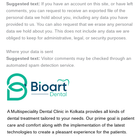
Suggested text:
If you have an account on this site, or have left
comments, you can request to receive an exported file of the
personal data we hold about you, including any data you have
provided to us. You can also request that we erase any personal
data we hold about you. This does not include any data we are
obliged to keep for administrative, legal, or security purposes.
Where your data is sent
Suggested text:
Visitor comments may be checked through an
automated spam detection service.
A Multispeciality Dental Clinic in Kolkata provides all kinds of
dental treatment tailored to your needs. Our prime goal is patient
care and comfort along with the implementation of the latest
technologies to create a pleasant experience for the patients.