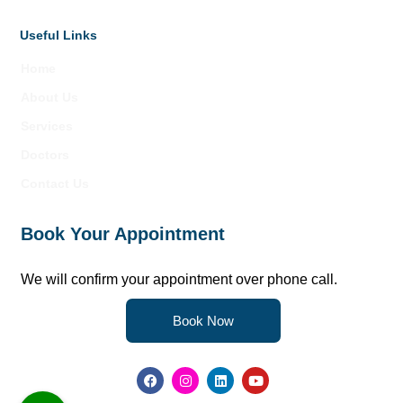
Useful Links
Home
About Us
Services
Doctors
Contact Us
Book Your Appointment
We will confirm your appointment over phone call.
Book Now
F
I
L
Y
a
n
i
o
c
s
n
u