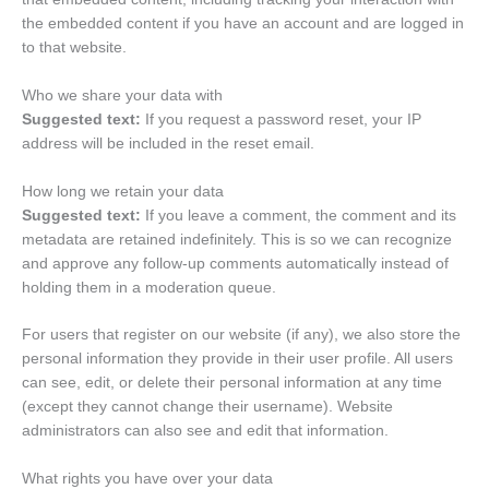
the embedded content if you have an account and are logged in
to that website.
Who we share your data with
Suggested text:
If you request a password reset, your IP
address will be included in the reset email.
How long we retain your data
Suggested text:
If you leave a comment, the comment and its
metadata are retained indefinitely. This is so we can recognize
and approve any follow-up comments automatically instead of
holding them in a moderation queue.
For users that register on our website (if any), we also store the
personal information they provide in their user profile. All users
can see, edit, or delete their personal information at any time
(except they cannot change their username). Website
administrators can also see and edit that information.
What rights you have over your data