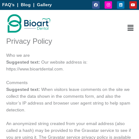
F
I
L
Y
Skip
FAQ’s
|
Blog
|
Gallery
a
n
i
o
to
c
s
n
u
e
t
k
t
content
b
a
e
u
o
g
d
b
Men
o
r
i
e
k
a
n
m
Privacy Policy
Who we are
Suggested text:
Our website address is:
https://www.bioartdental.com.
Comments
Suggested text:
When visitors leave comments on the site we
collect the data shown in the comments form, and also the
visitor’s IP address and browser user agent string to help spam
detection.
An anonymized string created from your email address (also
called a hash) may be provided to the Gravatar service to see if
you are using it. The Gravatar service privacy policy is available